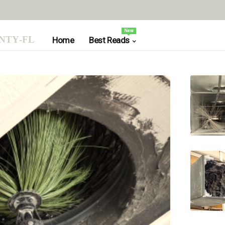
New
nty-fl
Home
Best Reads