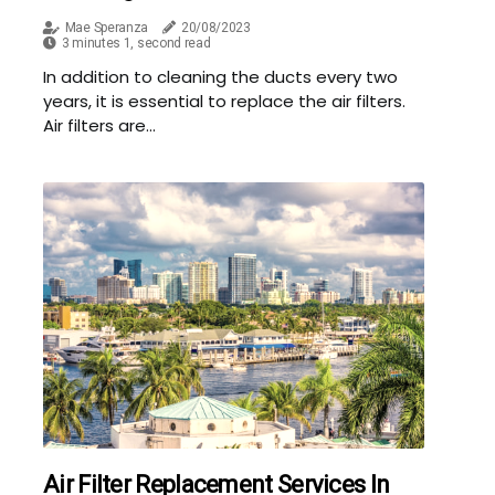
Mae Speranza
20/08/2023
3 minutes 1, second read
In addition to cleaning the ducts every two
years, it is essential to replace the air filters.
Air filters are...
Air Filter Replacement Services In