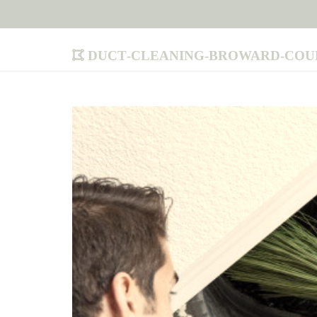
duct-cleaning-broward-cou