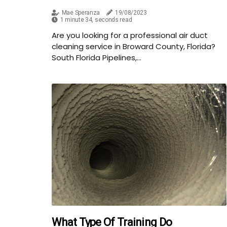
Mae Speranza
19/08/2023
1 minute 34, seconds read
Are you looking for a professional air duct
cleaning service in Broward County, Florida?
South Florida Pipelines,...
What Type Of Training Do