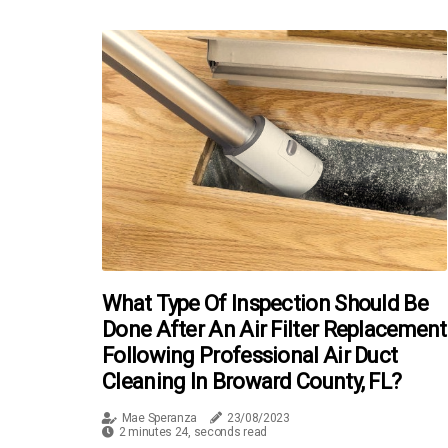
What Type Of Inspection Should Be
Done After An Air Filter Replacement
Following Professional Air Duct
Cleaning In Broward County, FL?
Mae Speranza
23/08/2023
2 minutes 24, seconds read