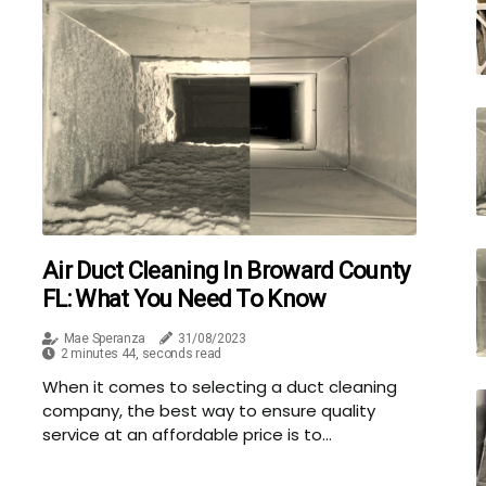
Air Duct Cleaning In Broward County
FL: What You Need To Know
Mae Speranza
31/08/2023
2 minutes 44, seconds read
When it comes to selecting a duct cleaning
company, the best way to ensure quality
service at an affordable price is to...