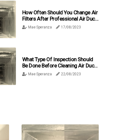
How Often Should You Change Air
Filters After Professional Air Duct
Cleaning In Broward County, FL?
Mae Speranza
17/08/2023
What Type Of Inspection Should
Be Done Before Cleaning Air Ducts
In Broward County, FL?
Mae Speranza
22/08/2023