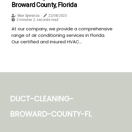
Broward County, Florida
Mae Speranza
22/08/2023
2 minutes 2, seconds read
At our company, we provide a comprehensive
range of air conditioning services in Florida.
Our certified and insured HVAC...
duct-cleaning-
broward-county-fl