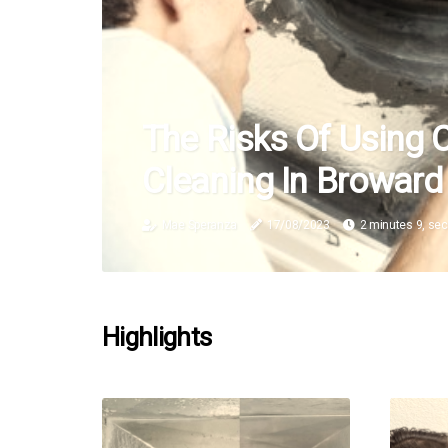
The Risks Of Using 
Cleaning In Broward
Mae Speranza
17/08/2023
2 minutes 9, se
Highlights