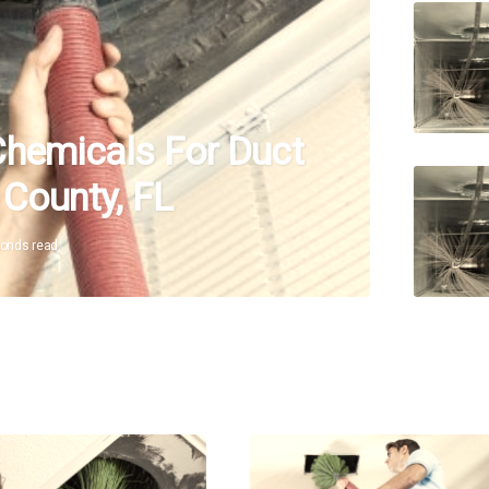
Chemicals For Duct
 County, FL
conds read