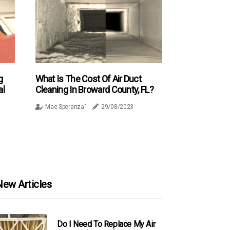
g
What Is The Cost Of Air Duct
al
Cleaning In Broward County, FL?
Mae Speranza"
29/08/2023
New Articles
Do I Need To Replace My Air