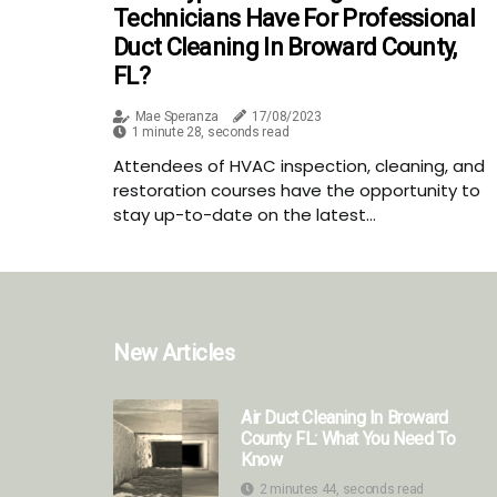
Technicians Have For Professional
Duct Cleaning In Broward County,
FL?
Mae Speranza
17/08/2023
1 minute 28, seconds read
Attendees of HVAC inspection, cleaning, and
restoration courses have the opportunity to
stay up-to-date on the latest...
New Articles
Air Duct Cleaning In Broward
County FL: What You Need To
Know
2 minutes 44, seconds read