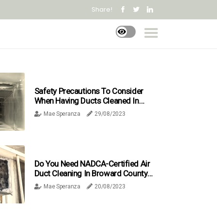
Share!
Safety Precautions To Consider
When Having Ducts Cleaned In
Broward County FL
Mae Speranza
29/08/2023
Do You Need NADCA-Certified Air
Duct Cleaning In Broward County,
FL?
Mae Speranza
20/08/2023