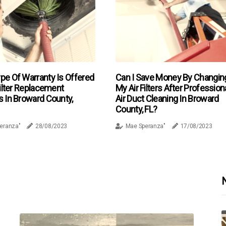
pe Of Warranty Is Offered
Can I Save Money By Changin
Filter Replacement
My Air Filters After Profession
s In Broward County,
Air Duct Cleaning In Broward
County, FL?
eranza"
28/08/2023
Mae Speranza"
17/08/2023