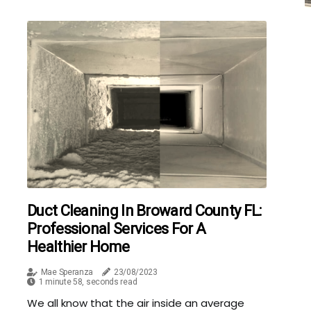
Duct Cleaning In Broward County FL:
Professional Services For A
Healthier Home
Mae Speranza
23/08/2023
1 minute 58, seconds read
We all know that the air inside an average