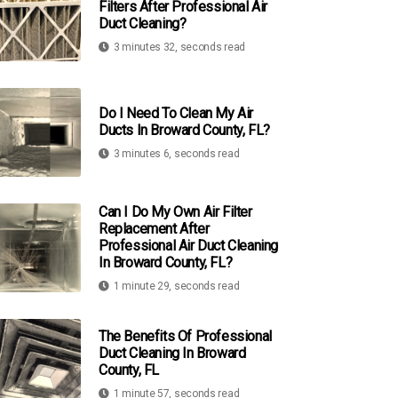
Filters After Professional Air
Duct Cleaning?
3 minutes 32, seconds read
Do I Need To Clean My Air
Ducts In Broward County, FL?
3 minutes 6, seconds read
Can I Do My Own Air Filter
Replacement After
Professional Air Duct Cleaning
In Broward County, FL?
1 minute 29, seconds read
The Benefits Of Professional
Duct Cleaning In Broward
County, FL
1 minute 57, seconds read