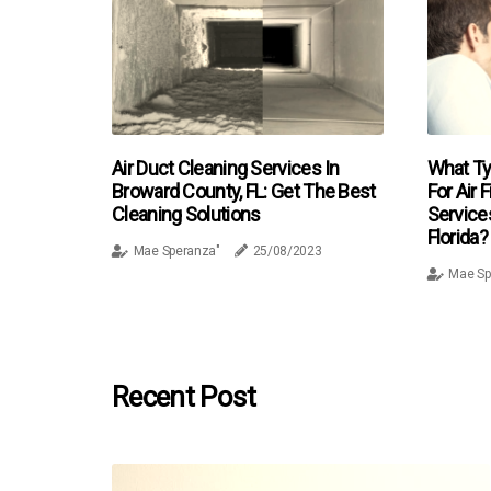
Air Duct Cleaning Services In
What Ty
Broward County, FL: Get The Best
For Air 
Cleaning Solutions
Service
Florida?
Mae Speranza"
25/08/2023
Mae Sp
Recent Post