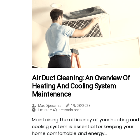
Air Duct Cleaning: An Overview Of
Heating And Cooling System
Maintenance
Mae Speranza
19/08/2023
1 minute 40, seconds read
Maintaining the efficiency of your heating and
cooling system is essential for keeping your
home comfortable and energy...