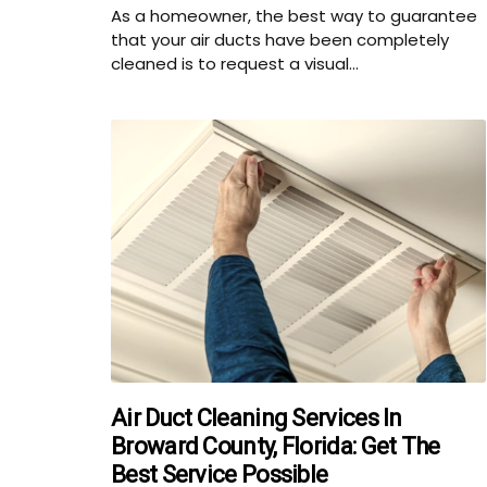
As a homeowner, the best way to guarantee
that your air ducts have been completely
cleaned is to request a visual...
Air Duct Cleaning Services In
Broward County, Florida: Get The
Best Service Possible