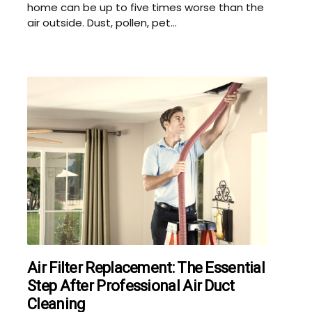
home can be up to five times worse than the
air outside. Dust, pollen, pet...
Air Filter Replacement: The Essential
Step After Professional Air Duct
Cleaning